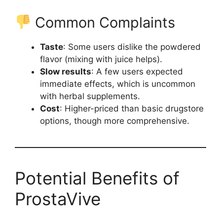
Common Complaints
Taste
: Some users dislike the powdered
flavor (mixing with juice helps).
Slow results
: A few users expected
immediate effects, which is uncommon
with herbal supplements.
Cost
: Higher-priced than basic drugstore
options, though more comprehensive.
Potential Benefits of
ProstaVive