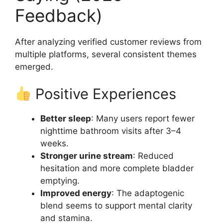
Feedback)
After analyzing verified customer reviews from
multiple platforms, several consistent themes
emerged.
Positive Experiences
Better sleep
: Many users report fewer
nighttime bathroom visits after 3–4
weeks.
Stronger urine stream
: Reduced
hesitation and more complete bladder
emptying.
Improved energy
: The adaptogenic
blend seems to support mental clarity
and stamina.