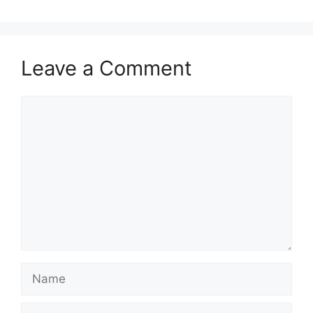
Leave a Comment
Comment
Name
Email