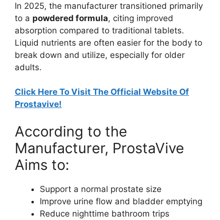
In 2025, the manufacturer transitioned primarily
to a
powdered formula
, citing improved
absorption compared to traditional tablets.
Liquid nutrients are often easier for the body to
break down and utilize, especially for older
adults.
Click Here To Visit The Official Website Of
Prostavive!
According to the
Manufacturer, ProstaVive
Aims to:
Support a normal prostate size
Improve urine flow and bladder emptying
Reduce nighttime bathroom trips