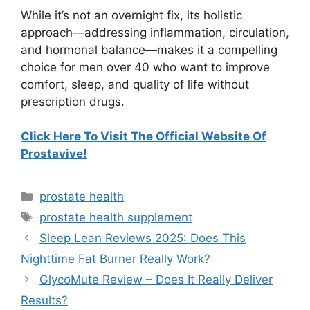
While it’s not an overnight fix, its holistic
approach—addressing inflammation, circulation,
and hormonal balance—makes it a compelling
choice for men over 40 who want to improve
comfort, sleep, and quality of life without
prescription drugs.
Click Here To Visit The Official Website Of
Prostavive!
Categories
prostate health
Tags
prostate health supplement
Sleep Lean Reviews 2025: Does This
Nighttime Fat Burner Really Work?
GlycoMute Review – Does It Really Deliver
Results?