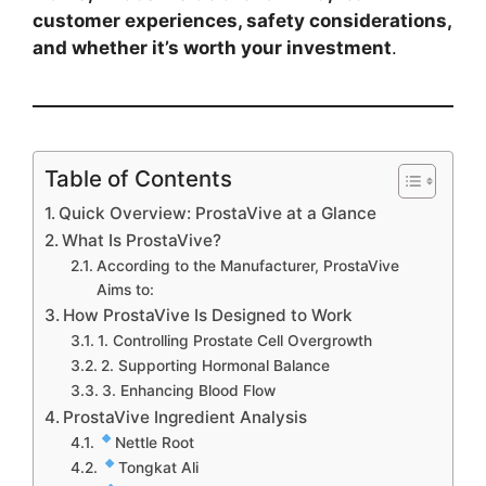
customer experiences, safety considerations,
and whether it’s worth your investment
.
Table of Contents
Quick Overview: ProstaVive at a Glance
What Is ProstaVive?
According to the Manufacturer, ProstaVive
Aims to:
How ProstaVive Is Designed to Work
1. Controlling Prostate Cell Overgrowth
2. Supporting Hormonal Balance
3. Enhancing Blood Flow
ProstaVive Ingredient Analysis
Nettle Root
Tongkat Ali