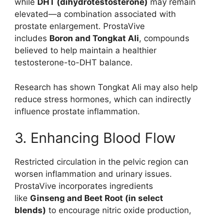
while
DHT (dihydrotestosterone)
may remain
elevated—a combination associated with
prostate enlargement. ProstaVive
includes
Boron and Tongkat Ali
, compounds
believed to help maintain a healthier
testosterone-to-DHT balance.
Research has shown Tongkat Ali may also help
reduce stress hormones, which can indirectly
influence prostate inflammation.
3. Enhancing Blood Flow
Restricted circulation in the pelvic region can
worsen inflammation and urinary issues.
ProstaVive incorporates ingredients
like
Ginseng and Beet Root (in select
blends)
to encourage nitric oxide production,