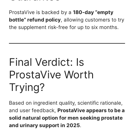
ProstaVive is backed by a
180-day “empty
bottle” refund policy
, allowing customers to try
the supplement risk-free for up to six months.
Final Verdict: Is
ProstaVive Worth
Trying?
Based on ingredient quality, scientific rationale,
and user feedback,
ProstaVive appears to be a
solid natural option for men seeking prostate
and urinary support in 2025
.