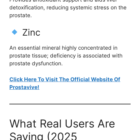
detoxification, reducing systemic stress on the
prostate.
Zinc
An essential mineral highly concentrated in
prostate tissue; deficiency is associated with
prostate dysfunction.
Click Here To Visit The Official Website Of
Prostavive!
What Real Users Are
Saying (2025