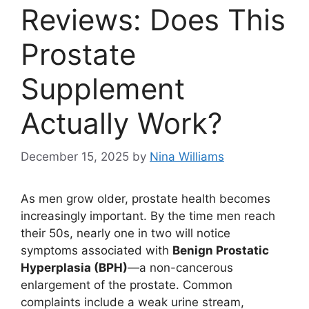
Reviews: Does This
Prostate
Supplement
Actually Work?
December 15, 2025
by
Nina Williams
As men grow older, prostate health becomes
increasingly important. By the time men reach
their 50s, nearly one in two will notice
symptoms associated with
Benign Prostatic
Hyperplasia (BPH)
—a non-cancerous
enlargement of the prostate. Common
complaints include a weak urine stream,