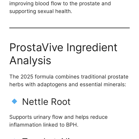
improving blood flow to the prostate and
supporting sexual health.
ProstaVive Ingredient
Analysis
The 2025 formula combines traditional prostate
herbs with adaptogens and essential minerals:
Nettle Root
Supports urinary flow and helps reduce
inflammation linked to BPH.