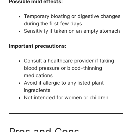
Possible mild effects:
Temporary bloating or digestive changes
during the first few days
Sensitivity if taken on an empty stomach
Important precautions:
Consult a healthcare provider if taking
blood pressure or blood-thinning
medications
Avoid if allergic to any listed plant
ingredients
Not intended for women or children
Pros and Cons