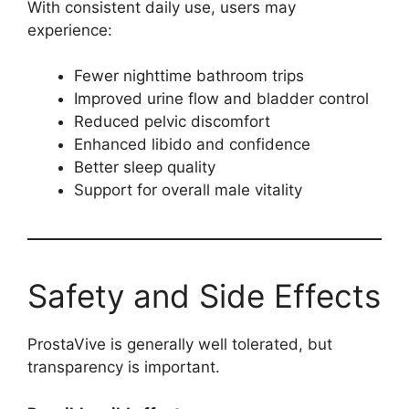
With consistent daily use, users may
experience:
Fewer nighttime bathroom trips
Improved urine flow and bladder control
Reduced pelvic discomfort
Enhanced libido and confidence
Better sleep quality
Support for overall male vitality
Safety and Side Effects
ProstaVive is generally well tolerated, but
transparency is important.