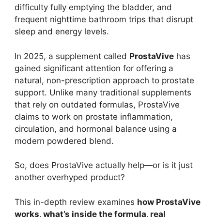
difficulty fully emptying the bladder, and
frequent nighttime bathroom trips that disrupt
sleep and energy levels.
In 2025, a supplement called
ProstaVive
has
gained significant attention for offering a
natural, non-prescription approach to prostate
support. Unlike many traditional supplements
that rely on outdated formulas, ProstaVive
claims to work on prostate inflammation,
circulation, and hormonal balance using a
modern powdered blend.
So, does ProstaVive actually help—or is it just
another overhyped product?
This in-depth review examines
how ProstaVive
works, what’s inside the formula, real