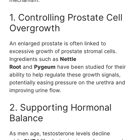
mechanism.
1. Controlling Prostate Cell
Overgrowth
An enlarged prostate is often linked to
excessive growth of prostate stromal cells.
Ingredients such as
Nettle
Root
and
Pygeum
have been studied for their
ability to help regulate these growth signals,
potentially easing pressure on the urethra and
improving urine flow.
2. Supporting Hormonal
Balance
As men age, testosterone levels decline