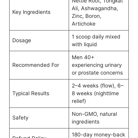
Nettle Root, Tongkat
Ali, Ashwagandha,
Key Ingredients
Zinc, Boron,
Artichoke
1 scoop daily mixed
Dosage
with liquid
Men 40+
Recommended For
experiencing urinary
or prostate concerns
2–4 weeks (flow), 6–
Typical Results
8 weeks (nighttime
relief)
Non-GMO, natural
Safety
ingredients
180-day money-back