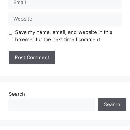
Website
Save my name, email, and website in this
browser for the next time I comment.
Search
Search