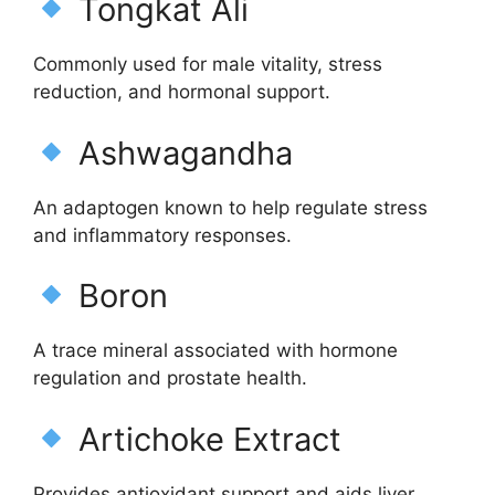
Tongkat Ali
Commonly used for male vitality, stress
reduction, and hormonal support.
Ashwagandha
An adaptogen known to help regulate stress
and inflammatory responses.
Boron
A trace mineral associated with hormone
regulation and prostate health.
Artichoke Extract
Provides antioxidant support and aids liver