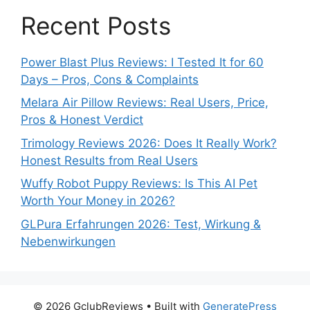
Recent Posts
Power Blast Plus Reviews: I Tested It for 60
Days – Pros, Cons & Complaints
Melara Air Pillow Reviews: Real Users, Price,
Pros & Honest Verdict
Trimology Reviews 2026: Does It Really Work?
Honest Results from Real Users
Wuffy Robot Puppy Reviews: Is This AI Pet
Worth Your Money in 2026?
GLPura Erfahrungen 2026: Test, Wirkung &
Nebenwirkungen
© 2026 GclubReviews
• Built with
GeneratePress