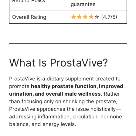
Refund Policy
guarantee
Overall Rating
☆ (4.7/5)
What Is ProstaVive?
ProstaVive is a dietary supplement created to
promote
healthy prostate function, improved
urination, and overall male wellness
. Rather
than focusing only on shrinking the prostate,
ProstaVive approaches the issue holistically—
addressing inflammation, circulation, hormone
balance, and energy levels.