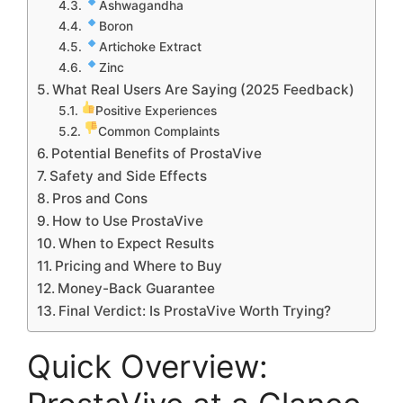
Ashwagandha
Boron
Artichoke Extract
Zinc
What Real Users Are Saying (2025 Feedback)
Positive Experiences
Common Complaints
Potential Benefits of ProstaVive
Safety and Side Effects
Pros and Cons
How to Use ProstaVive
When to Expect Results
Pricing and Where to Buy
Money-Back Guarantee
Final Verdict: Is ProstaVive Worth Trying?
Quick Overview: