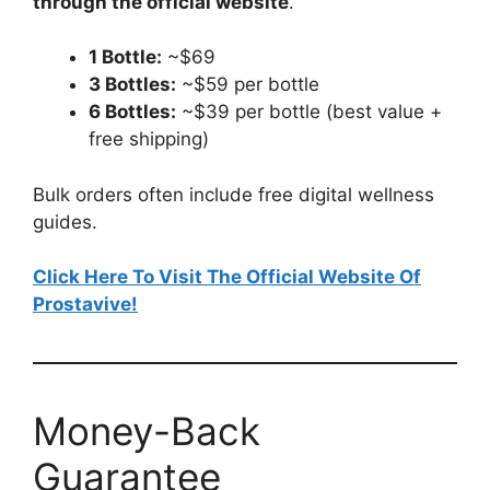
through the official website
.
1 Bottle:
~$69
3 Bottles:
~$59 per bottle
6 Bottles:
~$39 per bottle (best value +
free shipping)
Bulk orders often include free digital wellness
guides.
Click Here To Visit The Official Website Of
Prostavive!
Money-Back
Guarantee