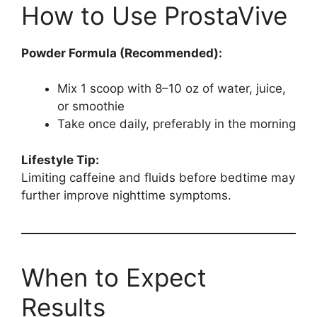
How to Use ProstaVive
Powder Formula (Recommended):
Mix 1 scoop with 8–10 oz of water, juice,
or smoothie
Take once daily, preferably in the morning
Lifestyle Tip:
Limiting caffeine and fluids before bedtime may
further improve nighttime symptoms.
When to Expect
Results