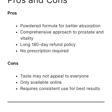
Pros
Powdered formula for better absorption
Comprehensive approach to prostate and
vitality
Long 180-day refund policy
No prescription required
Cons
Taste may not appeal to everyone
Only available online
Requires consistent use for best results