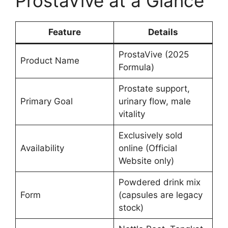
ProstaVive at a Glance
Feature
Details
ProstaVive (2025
Product Name
Formula)
Prostate support,
Primary Goal
urinary flow, male
vitality
Exclusively sold
Availability
online (Official
Website only)
Powdered drink mix
Form
(capsules are legacy
stock)