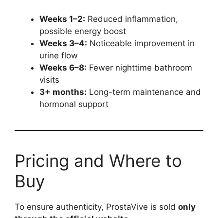
Weeks 1–2:
Reduced inflammation,
possible energy boost
Weeks 3–4:
Noticeable improvement in
urine flow
Weeks 6–8:
Fewer nighttime bathroom
visits
3+ months:
Long-term maintenance and
hormonal support
Pricing and Where to
Buy
To ensure authenticity, ProstaVive is sold
only