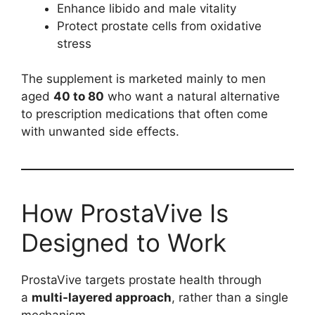
Enhance libido and male vitality
Protect prostate cells from oxidative
stress
The supplement is marketed mainly to men
aged
40 to 80
who want a natural alternative
to prescription medications that often come
with unwanted side effects.
How ProstaVive Is
Designed to Work
ProstaVive targets prostate health through
a
multi-layered approach
, rather than a single