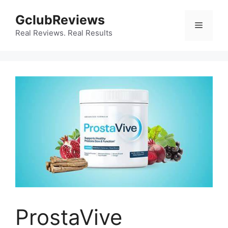
Skip
GclubReviews
to
Menu
content
Real Reviews. Real Results
ProstaVive